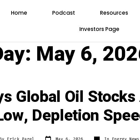
Home
Podcast
Resources
Investors Page
Day:
May 6, 202
s Global Oil Stocks
Low, Depletion Spe
By
Erick Parel
May 6, 2026
In
Energy News