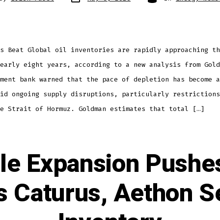
s Beat Global oil inventories are rapidly approaching th
early eight years, according to a new analysis from Gold
ment bank warned that the pace of depletion has become a
id ongoing supply disruptions, particularly restrictions
e Strait of Hormuz. Goldman estimates that total […]
le Expansion Pushes
s Caturus, Aethon 