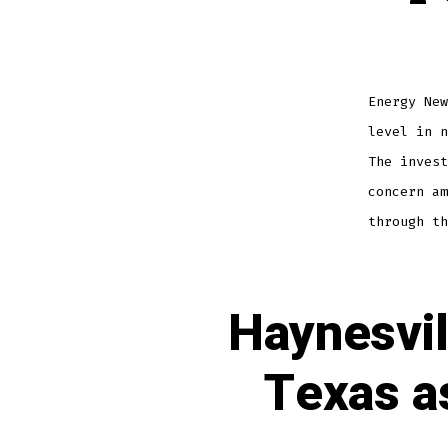
Energy New
level in n
The invest
concern am
through th
Haynesvil
Texas a