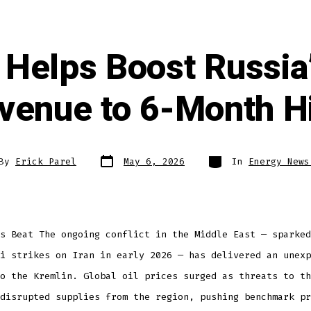
 Helps Boost Russia’
venue to 6-Month H
By
Erick Parel
May 6, 2026
In
Energy News
s Beat The ongoing conflict in the Middle East — sparked
i strikes on Iran in early 2026 — has delivered an unexp
o the Kremlin. Global oil prices surged as threats to th
disrupted supplies from the region, pushing benchmark pr