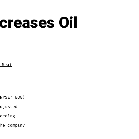
creases Oil
 Beat
NYSE: EOG)
djusted
eeding
he company