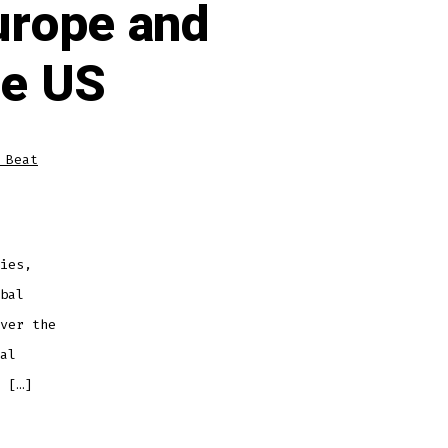
Europe and
he US
 Beat
ies,
bal
ver the
al
 […]