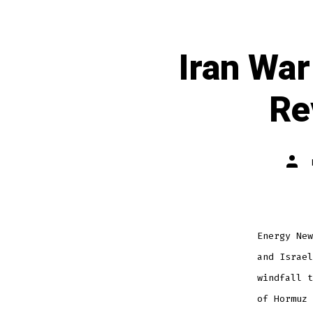
Iran War
Re
Energy New
and Israel
windfall t
of Hormuz 