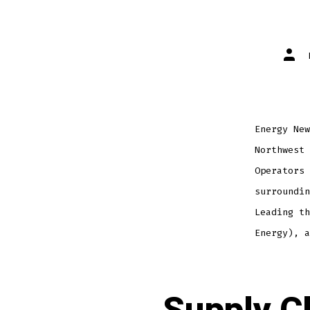
Energy New
Northwest 
Operators 
surroundin
Leading th
Energy), a