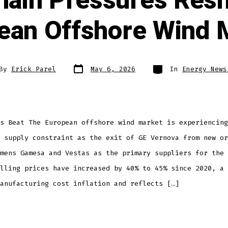
hain Pressures Resh
ean Offshore Wind 
By
Erick Parel
May 6, 2026
In
Energy News
s Beat The European offshore wind market is experiencing
 supply constraint as the exit of GE Vernova from new or
mens Gamesa and Vestas as the primary suppliers for the 
lling prices have increased by 40% to 45% since 2020, a 
anufacturing cost inflation and reflects […]