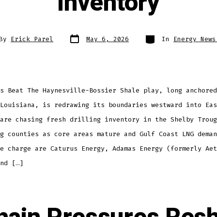
Inventory
By
Erick Parel
May 6, 2026
In
Energy News
s Beat The Haynesville-Bossier Shale play, long anchored
Louisiana, is redrawing its boundaries westward into Eas
are chasing fresh drilling inventory in the Shelby Troug
g counties as core areas mature and Gulf Coast LNG deman
e charge are Caturus Energy, Adamas Energy (formerly Aet
nd […]