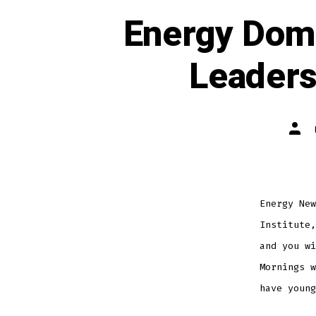
Energy Domi
Leaders
Energy New
Institute,
and you wi
Mornings w
have young