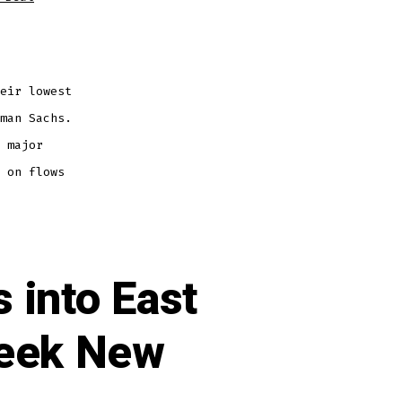
eir lowest
man Sachs.
 major
 on flows
 into East
Seek New