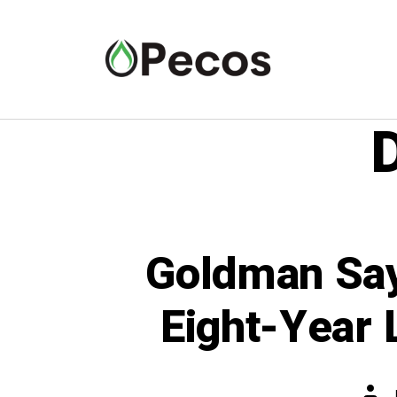
Goldman Say
Eight-Year 