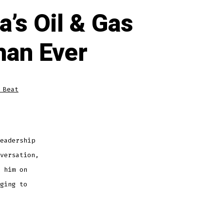
’s Oil & Gas
han Ever
 Beat
eadership
versation,
 him on
ging to