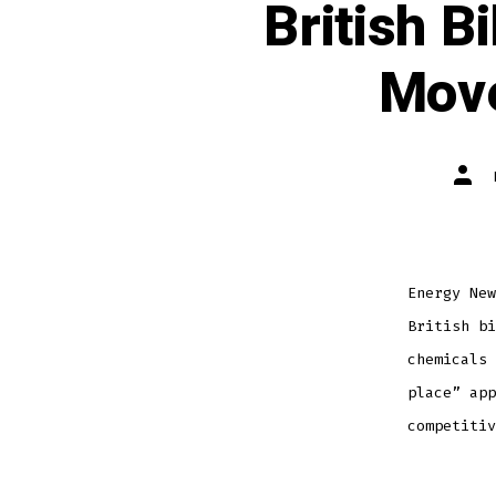
British B
Move
Energy New
British bi
chemicals 
place” app
competitiv