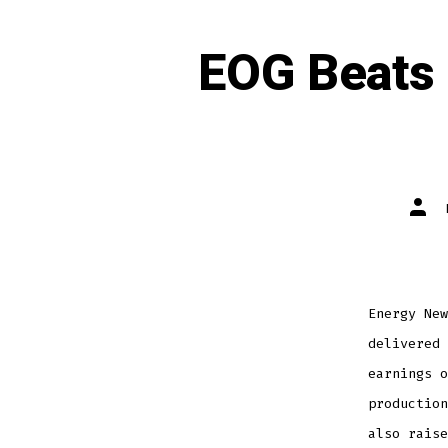
EOG Beats 
Energy New
delivered 
earnings o
production
also raise