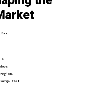
aping the
Market
 Beat
 a
ders
region.
surge that