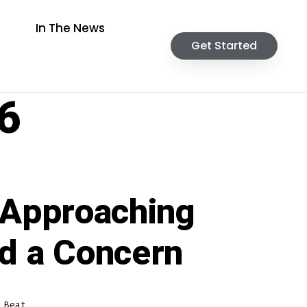
In The News
Get Started
6
 Approaching
ed a Concern
 Beat