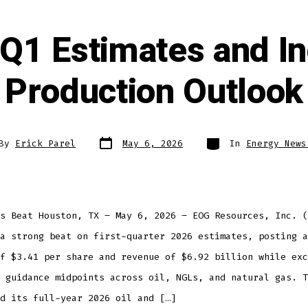
Q1 Estimates and In
Production Outlook
By
Erick Parel
May 6, 2026
In
Energy News
s Beat Houston, TX – May 6, 2026 – EOG Resources, Inc. (
a strong beat on first-quarter 2026 estimates, posting a
f $3.41 per share and revenue of $6.92 billion while exc
 guidance midpoints across oil, NGLs, and natural gas. T
d its full-year 2026 oil and […]