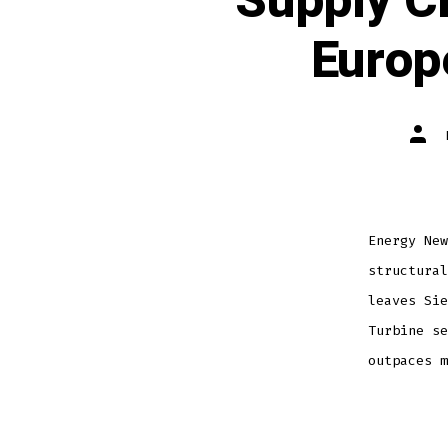
Supply C
Europ
Energy New
structural
leaves Sie
Turbine se
outpaces m