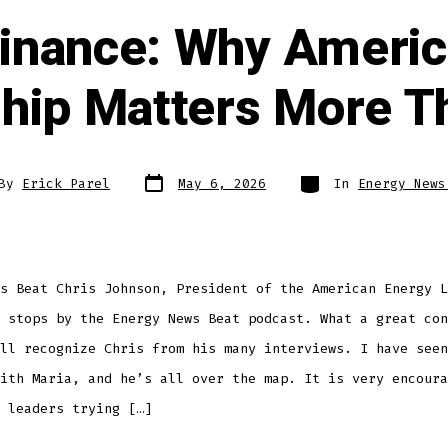
nance: Why America
hip Matters More T
By
Erick Parel
May 6, 2026
In
Energy News
s Beat Chris Johnson, President of the American Energy L
 stops by the Energy News Beat podcast. What a great con
ll recognize Chris from his many interviews. I have seen
ith Maria, and he’s all over the map. It is very encoura
 leaders trying […]