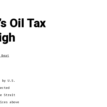
s Oil Tax
igh
 Beat
 by U.S.
ected
e Strait
ices above