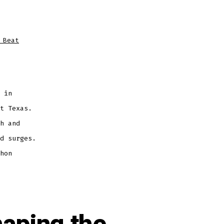
 Beat
 in
t Texas.
h and
d surges.
hon