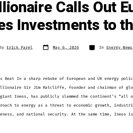
illionaire Calls Out 
s Investments to t
By
Erick Parel
May 6, 2026
In
Energy News
s Beat In a sharp rebuke of European and UK energy polic
llionaire Sir Jim Ratcliffe, founder and chairman of glo
giant Ineos, has publicly slammed the continent’s “all o
roach to energy as a threat to economic growth, industri
eness, and national security. At the same time, Ineos is